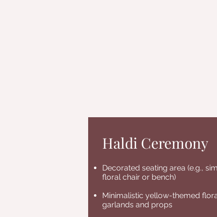
Haldi Ceremony
Decorated seating area (e.g., si
floral chair or bench)
Minimalistic yellow-themed flora
garlands and props