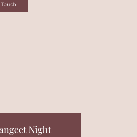
n Touch
angeet Night