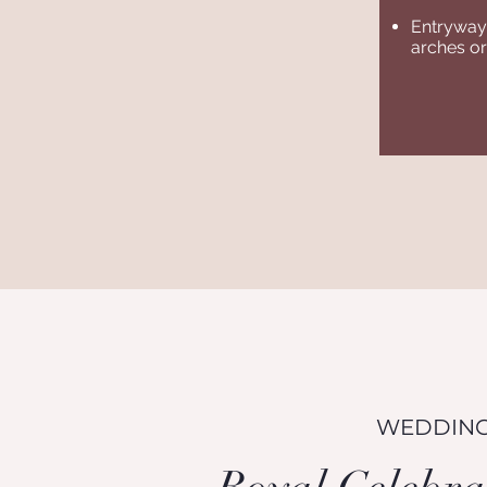
Entryway 
arches or
WEDDING