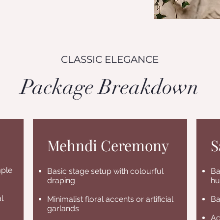
CLASSIC ELEGANCE
Package Breakdown
Mehndi Ceremony
S
mple
Basic stage setup with colourful
Ba
draping
hu
l
Minimalist floral accents or artificial
Ba
garlands
Ac