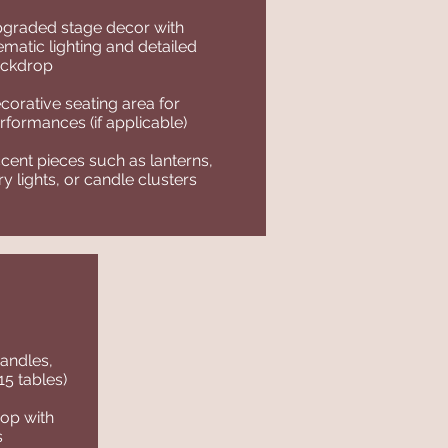
graded stage decor with
ematic lighting and detailed
ckdrop
corative seating area for
rformances (if applicable)
cent pieces such as lanterns,
iry lights, or candle clusters
candles,
 15 tables)
op with
s