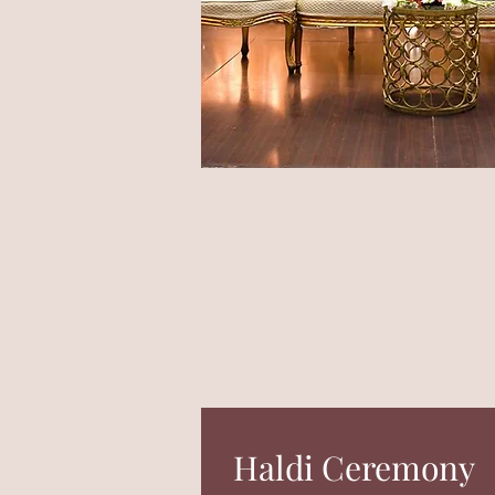
Haldi Ceremony