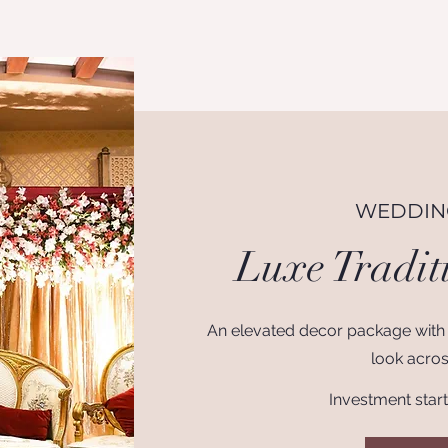
WEDDING
Luxe Tradit
An elevated decor package with
look acros
Investment star