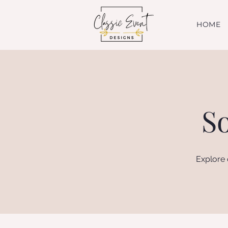
HOME
S
Explore 