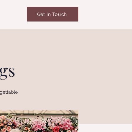
Get In Touch
gs
gettable.