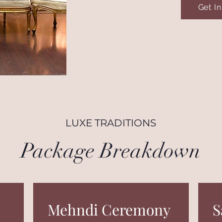
Get I
LUXE TRADITIONS
Package Breakdown
Mehndi Ceremony
S