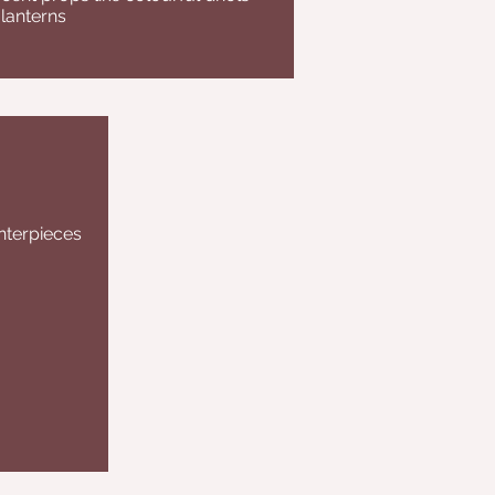
 lanterns
nterpieces