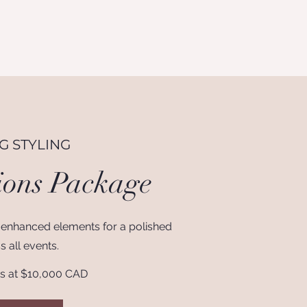
 STYLING
ions Package
 enhanced elements for a polished
s all events.
ts at $10,000 CAD