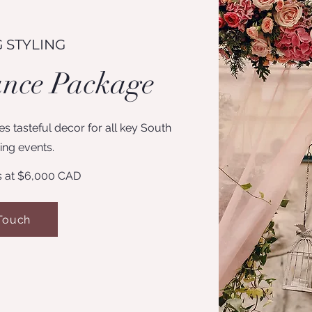
 STYLING
ance Package
s tasteful decor for all key South
ng events.
s at $6,000 CAD
 Touch