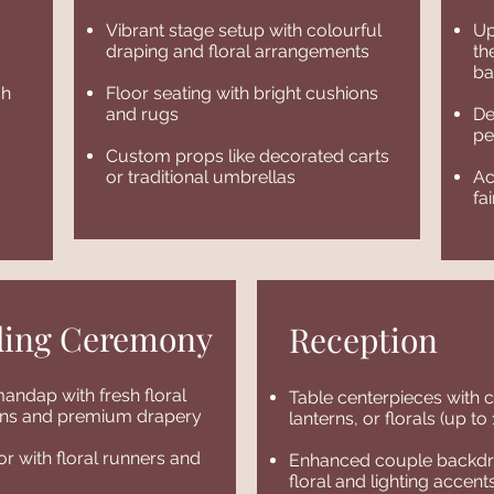
Vibrant stage setup with colourful
Up
draping and floral arrangements
th
ba
sh
Floor seating with bright cushions
and rugs
De
pe
Custom props like decorated carts
or traditional umbrellas
Ac
fa
ing Ceremony
Reception
andap with fresh floral
Table centerpieces with 
ions and premium drapery
lanterns, or florals (up to
or with floral runners and
Enhanced couple backdr
floral and lighting accent