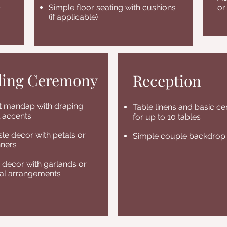
-
Simple floor seating with cushions
or
(if applicable)
ing Ceremony
Reception
st mandap with draping
Table linens and basic ce
l accents
for up to 10 tables
sle decor with petals or
Simple couple backdrop
nners
decor with garlands or
ral arrangements