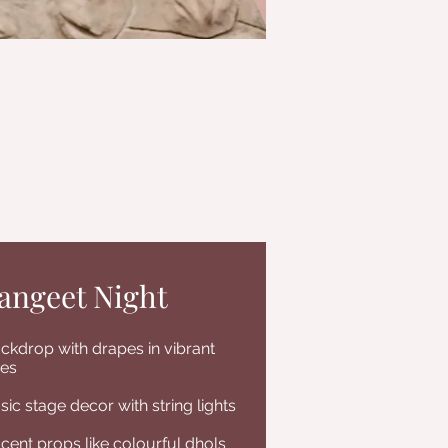
angeet Night
ckdrop with drapes in vibrant
es
sic stage decor with string lights
cent props like colourful dhols