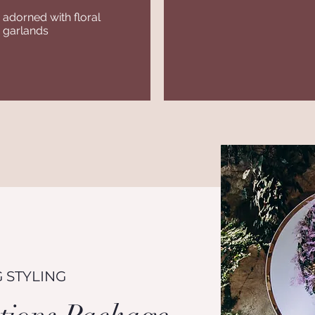
adorned with floral
 garlands
 STYLING