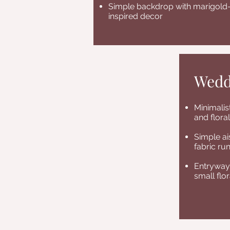
Simple backdrop with marigold
inspired decor
Wedd
Minimali
and flora
Simple ai
fabric ru
Entryway 
small flo