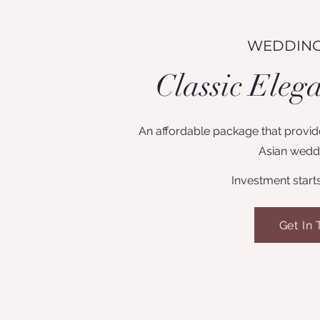
WEDDING
Classic Eleg
An affordable package that provide
Asian weddi
Investment start
Get In