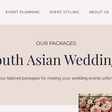
EVENT PLANNING
EVENT STYLING
ABOUT US
OUR PACKAGES
outh Asian Weddin
our tailored packages for making your wedding events unfor