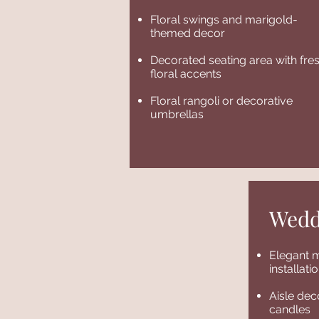
Floral swings and marigold-
themed decor
Decorated seating area with fre
floral accents
Floral rangoli or decorative
umbrellas
Wedd
Elegant m
installat
Aisle dec
candles