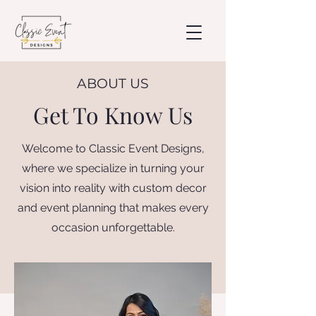
ABOUT US
Get To Know Us
Welcome to Classic Event Designs,
where we specialize in turning your
vision into reality with custom decor
and event planning that makes every
occasion unforgettable.