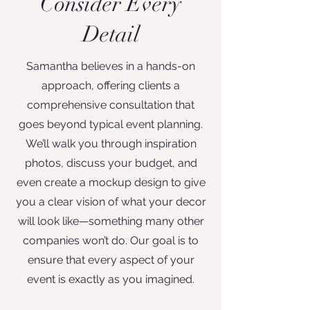
Consider Every
Detail
Samantha believes in a hands-on
approach, offering clients a
comprehensive consultation that
goes beyond typical event planning.
We’ll walk you through inspiration
photos, discuss your budget, and
even create a mockup design to give
you a clear vision of what your decor
will look like—something many other
companies won’t do. Our goal is to
ensure that every aspect of your
event is exactly as you imagined.