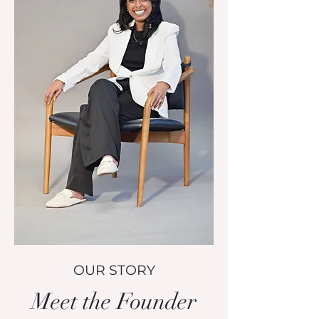
OUR STORY
Meet the Founder