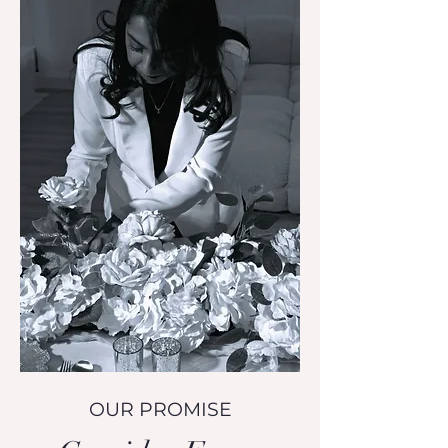
OUR PROMISE