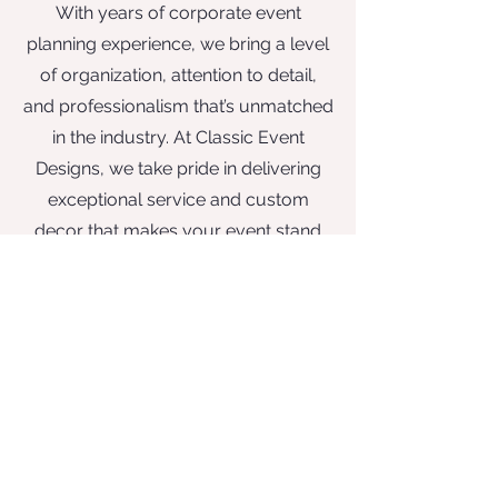
With years of corporate event
planning experience, we bring a level
of organization, attention to detail,
and professionalism that’s unmatched
in the industry. At Classic Event
Designs, we take pride in delivering
exceptional service and custom
decor that makes your event stand
out. Whether you’re planning an
intimate wedding, a corporate
celebration, or a grand event, we are
dedicated to making your occasion
extraordinary from start to finish.
Classic Event