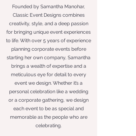
Founded by Samantha Manohar,
Classic Event Designs combines
creativity, style, and a deep passion
for bringing unique event experiences
to life. With over 5 years of experience
planning corporate events before
starting her own company, Samantha
brings a wealth of expertise and a
meticulous eye for detail to every
event we design. Whether it’s a
personal celebration like a wedding
or a corporate gathering, we design
each event to be as special and
memorable as the people who are
celebrating.