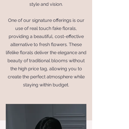
style and vision.
One of our signature offerings is our
use of real touch fake florals,
providing a beautiful, cost-effective
alternative to fresh flowers. These
lifelike florals deliver the elegance and
beauty of traditional blooms without
the high price tag, allowing you to
create the perfect atmosphere while
staying within budget.