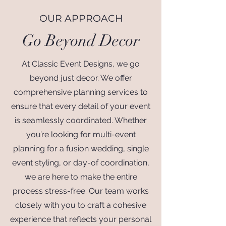
OUR APPROACH
Go Beyond Decor
At Classic Event Designs, we go
beyond just decor. We offer
comprehensive planning services to
ensure that every detail of your event
is seamlessly coordinated. Whether
you’re looking for multi-event
planning for a fusion wedding, single
event styling, or day-of coordination,
we are here to make the entire
process stress-free. Our team works
closely with you to craft a cohesive
experience that reflects your personal