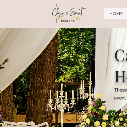
HOME
C
H
These 
event 