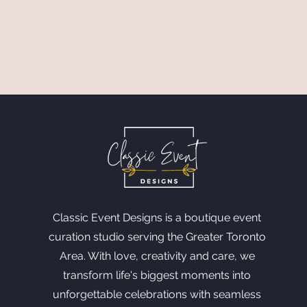
Classic Event Designs is a boutique event
curation studio serving the Greater Toronto
Area. With love, creativity and care, we
transform life's biggest moments into
unforgettable celebrations with seamless