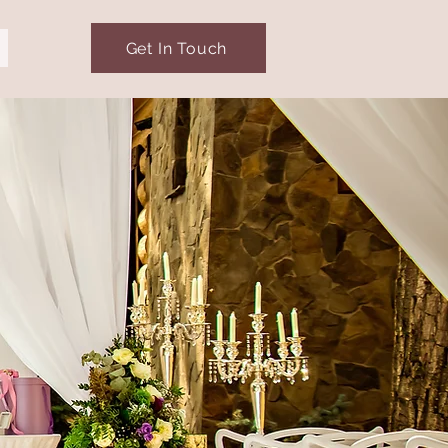
Get In Touch