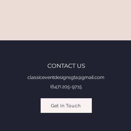
CONTACT US
classiceventdesignsgta@gmail.com
(647) 205-9715
Get In Touch