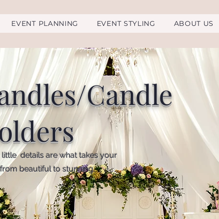
EVENT PLANNING
EVENT STYLING
ABOUT US
andles/Candle
olders
little details are what takes your
from beautiful to stunning.