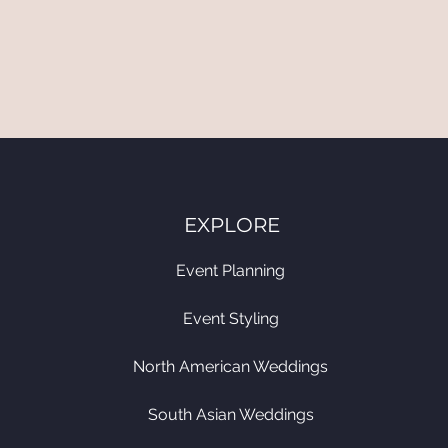
EXPLORE
Event Planning
Event Styling
North American Weddings
South Asian Weddings​